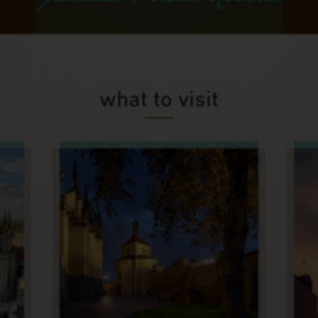
what to visit