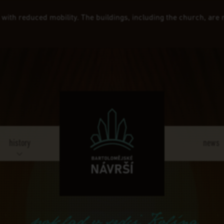
e with reduced mobility. The buildings, including the church, are
history
news