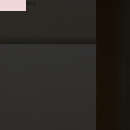
 tempts you for a