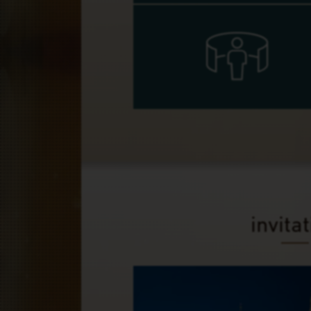
invita