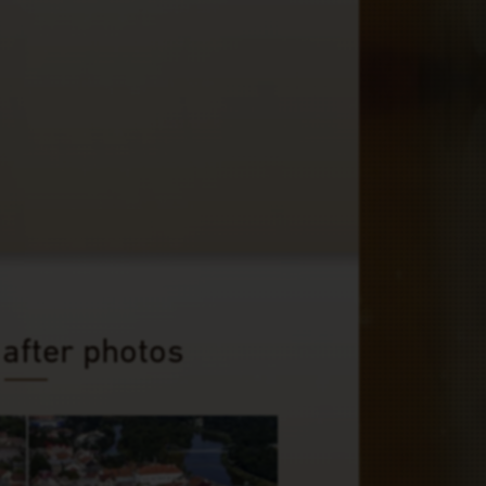
 after photos