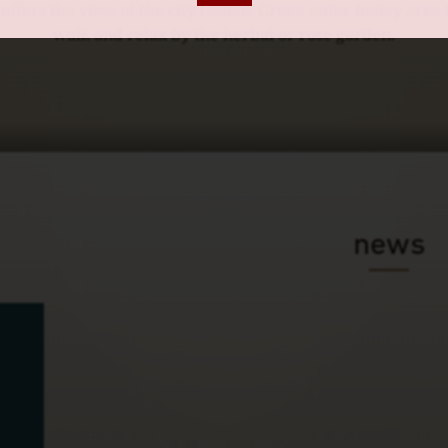
ffers the view of the city centre. Green outer bailey area
walk and relax by the herbal or rose garden.
news