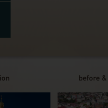
tion
before &