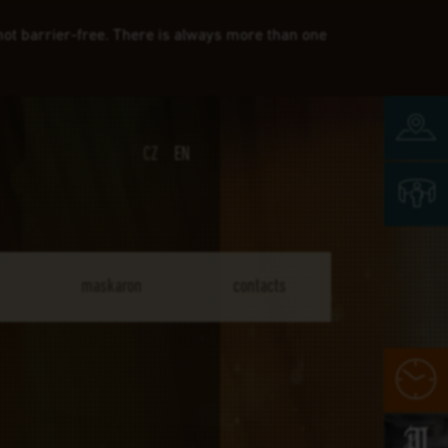
 not barrier-free. There is always more than one
map 
CZ
EN
3D v
maskaron
contacts
whe
Mas