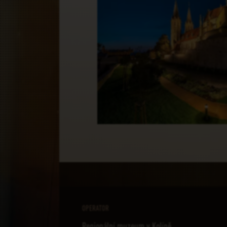
OPERATOR