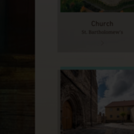
Church
St. Bartholomew's