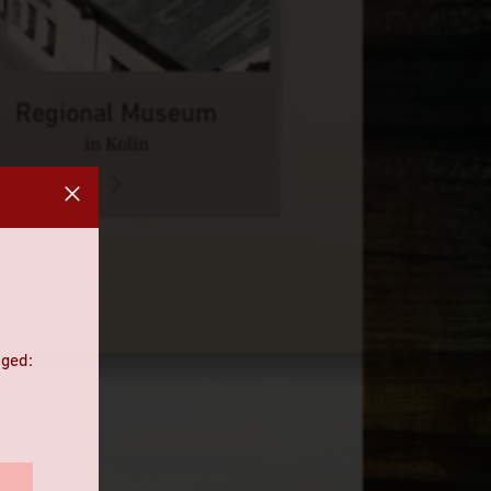
Regional Museum
in Kolin
nged: