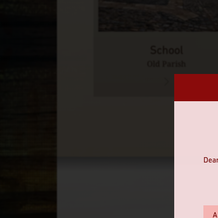
School
Old Parish
Dear
A