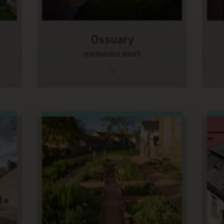
Ossuary
memento mori