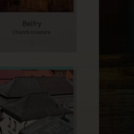
Belfry
Church treasure