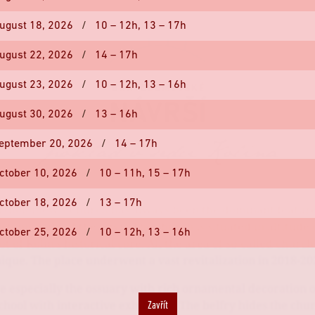
ugust 18, 2026
/
10 – 12h,
13 – 17h
ugust 22, 2026
/
14 – 17h
ugust 23, 2026
/
10 – 12h,
13 – 16h
ugust 30, 2026
/
13 – 16h
eptember 20, 2026
/
14 – 17h
ctober 10, 2026
/
10 – 11h,
15 – 17h
ctober 18, 2026
/
13 – 17h
rtholomew's Church has always been the dominant featur
ctonic sight of the town. The church is situated in altitude
ctober 25, 2026
/
10 – 12h,
13 – 16h
t of Kolín's historical core. All the area of so-called church
ique. The place underwent a vast revitalization in 2018-20
e especially the ossuary with rich ornamental decoration o
chool with interactive exhibition. The belfry hides the chu
Zavřít