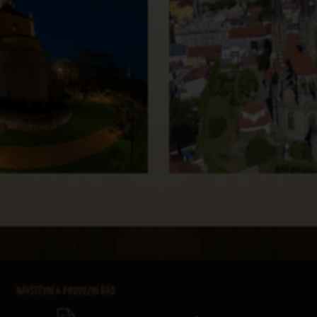
NÁVŠTĚVNÍ A PROVOZNÍ ŘÁD