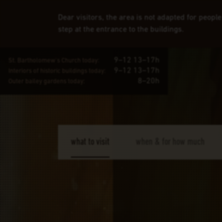
Dear visitors, the area is not adapted for peopl
step at the entrance to the buildings.
9–12 13–17h
St. Bartholomew's Church today:
9–12 13–17h
Interiors of historic buildings today:
8–20h
Outer bailey gardens today:
what to visit
when & for how much