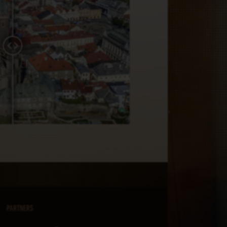
PARTNERS