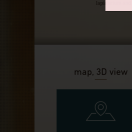
lapidarium and o
map, 3D view