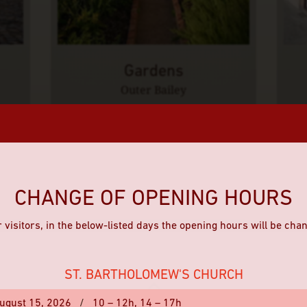
Gardens
Outer Bailey
CHANGE OF OPENING HOURS
 visitors, in the below-listed days the opening hours will be cha
ST. BARTHOLOMEW'S CHURCH
ugust 15, 2026
/
10 – 12h,
14 – 17h