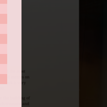
e and the most
 of 210 metres on
 hillock is very
20.
r the building of
rch treasure and